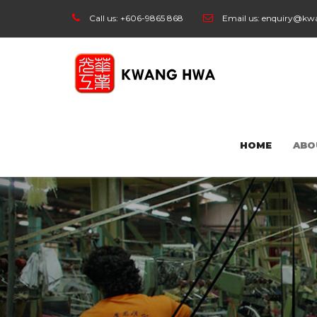
Call us:
+606-9865 868
Email us:
enquiry@kw
HOME
ABO