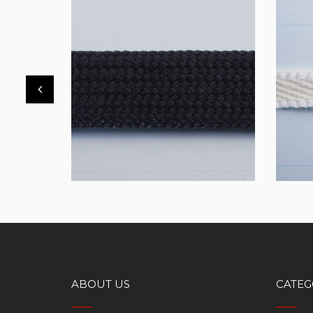
FBT32
TTT
ABOUT US
CATEG