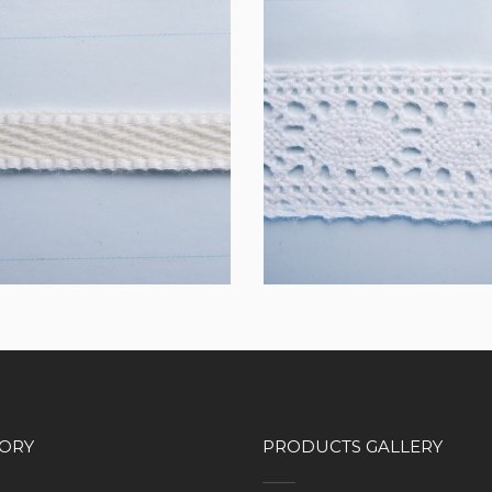
10
TL10MM04
ORY
PRODUCTS GALLERY