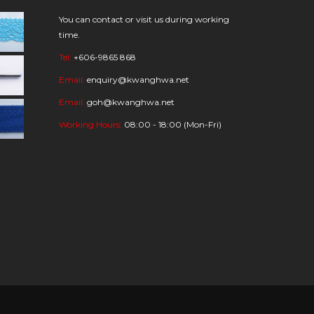
You can contact or visit us during working
time.
Tel:
+606-9865 868
Email:
enquiry@kwanghwa.net
Email:
goh@kwanghwa.net
Working Hours:
08:00 - 18:00 (Mon-Fri)