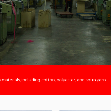
aterials, including cotton, polyester, and spun yarn.