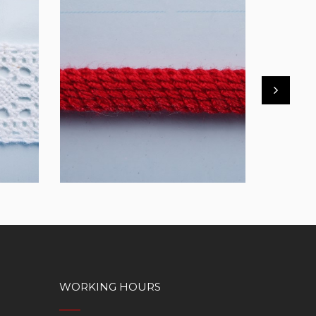
DTUC05
FBT21
WORKING HOURS