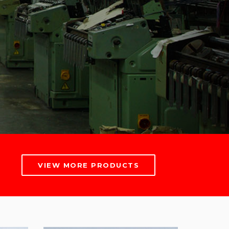
VIEW MORE PRODUCTS