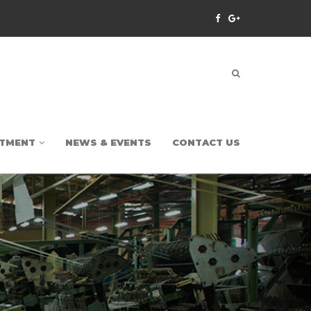
TMENT
NEWS & EVENTS
CONTACT US