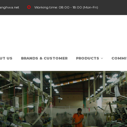
anghwa.net
Working time:
08:00 - 18:00 (Mon-Fri)
UT US
BRANDS & CUSTOMER
PRODUCTS
COMMI