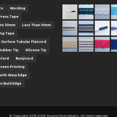
rn
Wording
Press Tape
 to 30mm
Less Than 10mm
ing Tape
e Surface Tubular Flatcord
Rubber Tip
Silicone Tip
-Cord
Bunjicord
creen Printing
with Wavy Edge
in Bold Edge
© Copyright 2016-2026. Kwang Hwa Industry. All rights reserved.