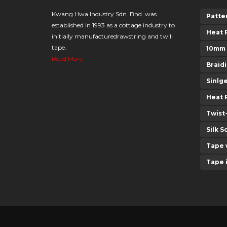
Kwang Hwa Industry Sdn. Bhd. was
Patte
established in 1993 as a cottage industry to
Heat 
initially manufacturedrawstring and twill
tape.
10mm
Read More
Braid
Sinlg
Heat 
Twist
Silk S
Tape 
Tape 