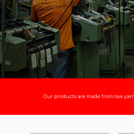
Our products are made from raw yarn m