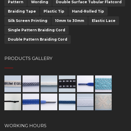
Pattern
Wording
Double Surface Tubular Flatcord
Braiding Tape
Plastic Tip
Hand-Rolled Tip
Silk Screen Printing
10mm to 30mm
Elastic Lace
Single Pattern Braiding Cord
Double Pattern Braiding Cord
PRODUCTS GALLERY
WORKING HOURS