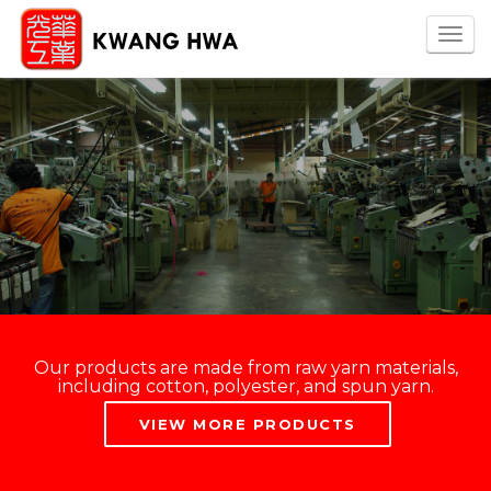
Togg
navi
Our products are made from raw yarn materials,
including cotton, polyester, and spun yarn.
VIEW MORE PRODUCTS