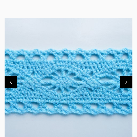
TL10MM83