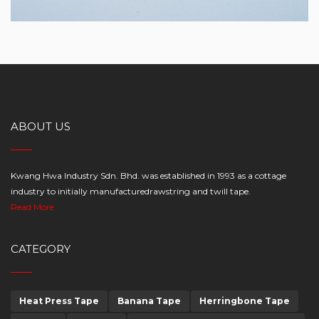
ABOUT US
Kwang Hwa Industry Sdn. Bhd. was established in 1993 as a cottage
industry to initially manufacturedrawstring and twill tape.
Read More
CATEGORY
Heat Press Tape
Banana Tape
Herringbone Tape