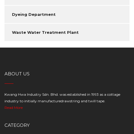
Dyeing Department
Waste Water Treatment Plant
ABOUT US
Kwang Hwa Industry Sdn. Bhd. was established in 1993 as a cottage
industry to initially manufacturedrawstring and twill tape.
Read More
CATEGORY