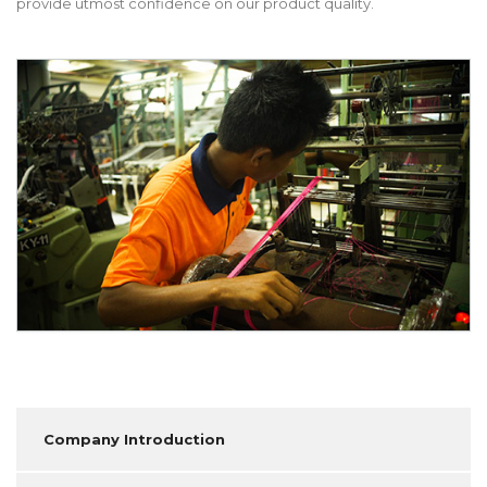
provide utmost confidence on our product quality.
Company Introduction