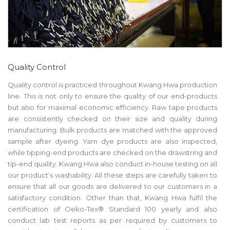
Quality Control
Quality control is practiced throughout Kwang Hwa production
line. This is not only to ensure the quality of our end-products
but also for maximal economic efficiency. Raw tape products
are consistently checked on their size and quality during
manufacturing. Bulk products are matched with the approved
sample after dyeing. Yarn dye products are also inspected,
while tipping-end products are checked on the drawstring and
tip-end quality. Kwang Hwa also conduct in-house testing on all
our product’s washability. All these steps are carefully taken to
ensure that all our goods are delivered to our customers in a
satisfactory condition. Other than that, Kwang Hwa fulfil the
certification of Oeko-Tex® Standard 100 yearly and also
conduct lab test reports as per required by customers to