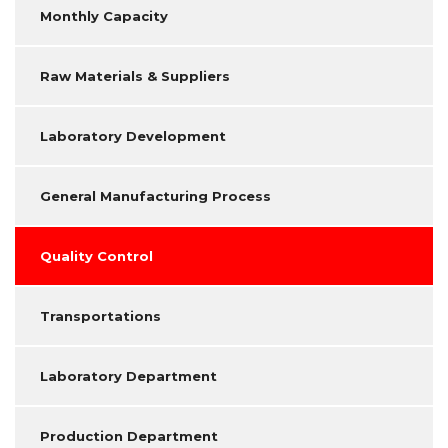
Monthly Capacity
Raw Materials & Suppliers
Laboratory Development
General Manufacturing Process
Quality Control
Transportations
Laboratory Department
Production Department