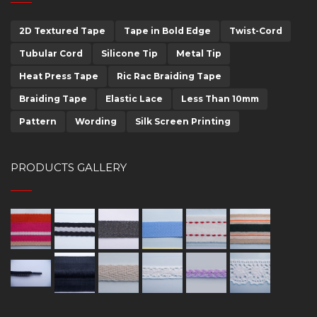
2D Textured Tape
Tape in Bold Edge
Twist-Cord
Tubular Cord
Silicone Tip
Metal Tip
Heat Press Tape
Ric Rac Braiding Tape
Braiding Tape
Elastic Lace
Less Than 10mm
Pattern
Wording
Silk Screen Printing
PRODUCTS GALLERY