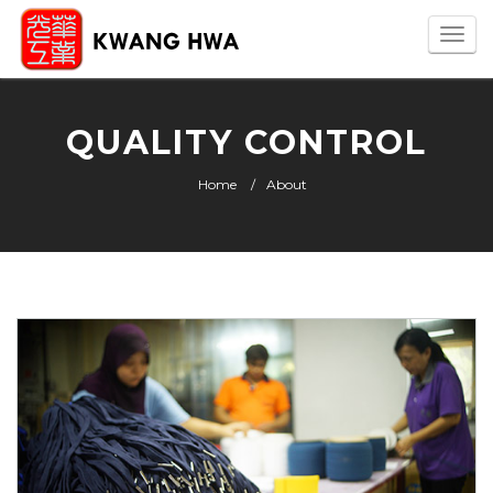
Togg
navi
QUALITY CONTROL
Home
About