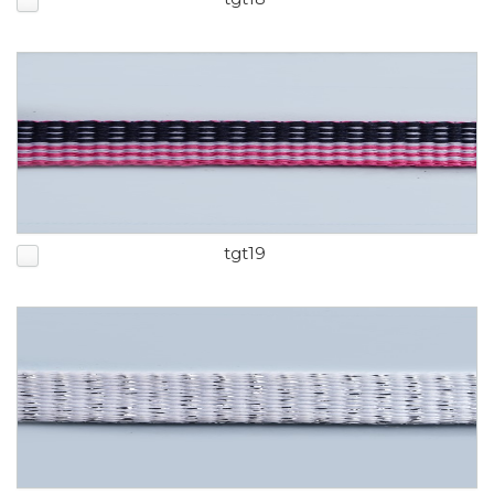
tgt19