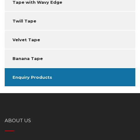
Tape with Wavy Edge
Twill Tape
Velvet Tape
Banana Tape
Enquiry Products
ABOUT US