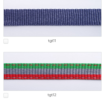
tgt11
tgt12