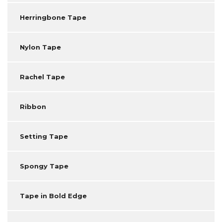
Herringbone Tape
Nylon Tape
Rachel Tape
Ribbon
Setting Tape
Spongy Tape
Tape in Bold Edge