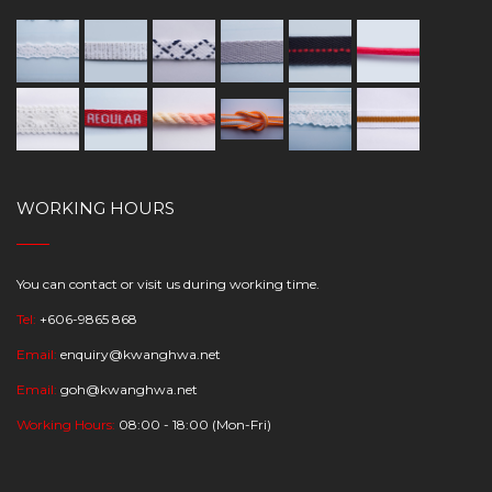
WORKING HOURS
You can contact or visit us during working time.
Tel:
+606-9865 868
Email:
enquiry@kwanghwa.net
Email:
goh@kwanghwa.net
Working Hours:
08:00 - 18:00 (Mon-Fri)