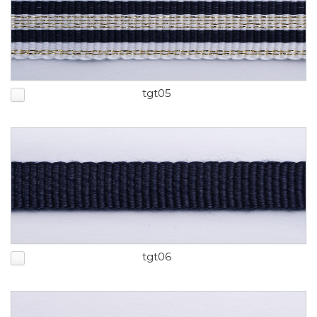
tgt05
tgt06