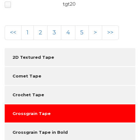
tgt20
<<
1
2
3
4
5
>
>>
2D Textured Tape
Comet Tape
Crochet Tape
Grossgrain Tape
Grossgrain Tape in Bold