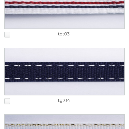
tgt03
tgt04