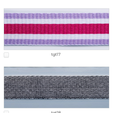
tgt17
tgt18