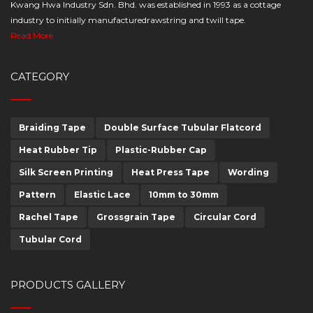
Kwang Hwa Industry Sdn. Bhd. was established in 1993 as a cottage
industry to initially manufacturedrawstring and twill tape.
Read More
CATEGORY
Braiding Tape
Double Surface Tubular Flatcord
Heat Rubber Tip
Plastic-Rubber Cap
Silk Screen Printing
Heat Press Tape
Wording
Pattern
Elastic Lace
10mm to 30mm
Rachel Tape
Grossgrain Tape
Circular Cord
Tubular Cord
PRODUCTS GALLERY