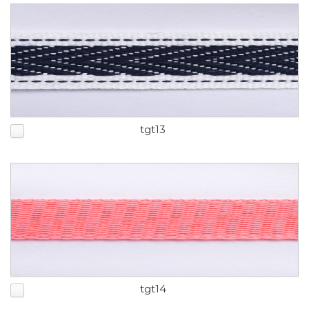
tgt13
tgt14