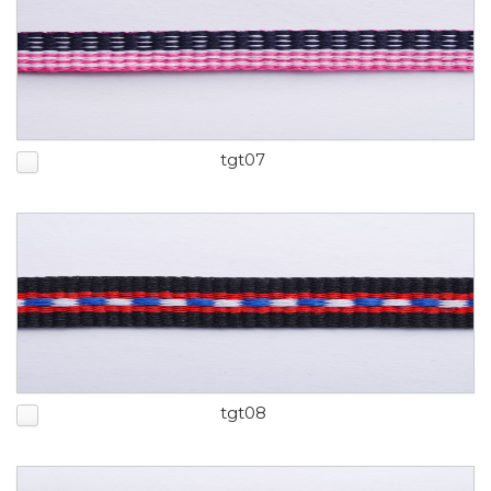
tgt07
tgt08