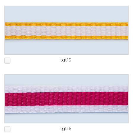
tgt15
tgt16