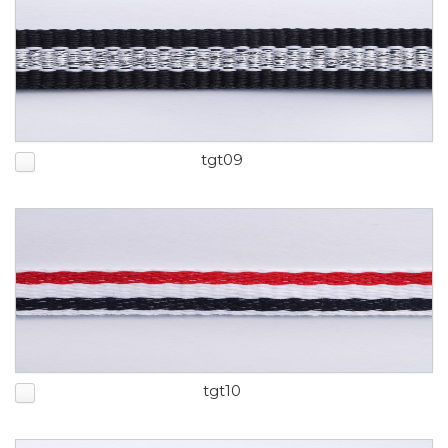
tgt09
tgt10