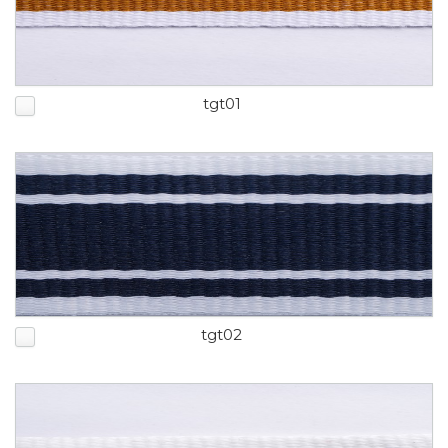
tgt01
tgt02