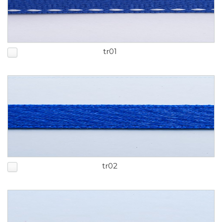
tr01
tr02