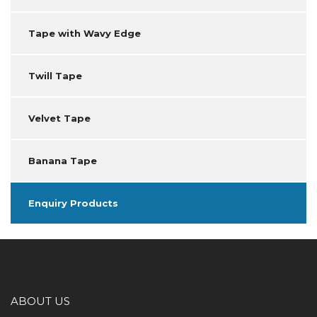
Tape with Wavy Edge
Twill Tape
Velvet Tape
Banana Tape
Enquiry Products
ABOUT US