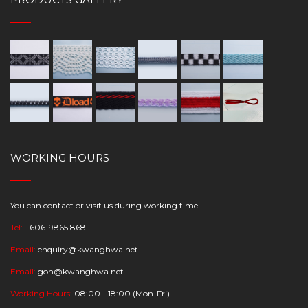
WORKING HOURS
You can contact or visit us during working time.
Tel:
+606-9865 868
Email:
enquiry@kwanghwa.net
Email:
goh@kwanghwa.net
Working Hours:
08:00 - 18:00 (Mon-Fri)