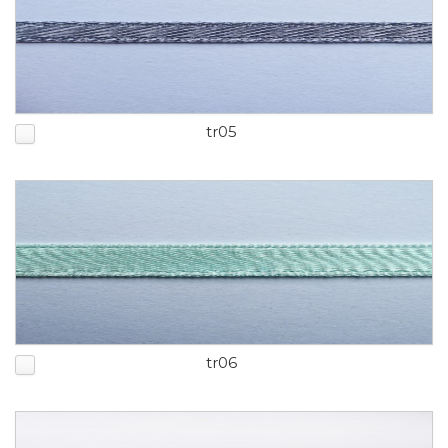
tr05
tr06