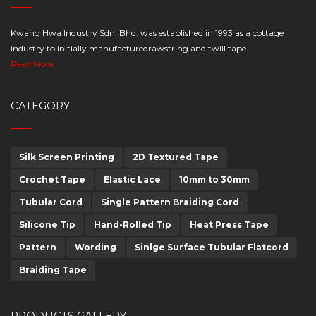
Kwang Hwa Industry Sdn. Bhd. was established in 1993 as a cottage
industry to initially manufacturedrawstring and twill tape.
Read More
CATEGORY
Silk Screen Printing
2D Textured Tape
Crochet Tape
Elastic Lace
10mm to 30mm
Tubular Cord
Single Pattern Braiding Cord
Silicone Tip
Hand-Rolled Tip
Heat Press Tape
Pattern
Wording
Sinlge Surface Tubular Flatcord
Braiding Tape
PRODUCTS GALLERY