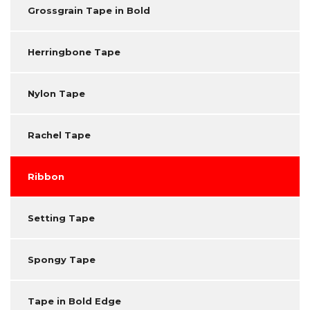
Grossgrain Tape in Bold
Herringbone Tape
Nylon Tape
Rachel Tape
Ribbon
Setting Tape
Spongy Tape
Tape in Bold Edge