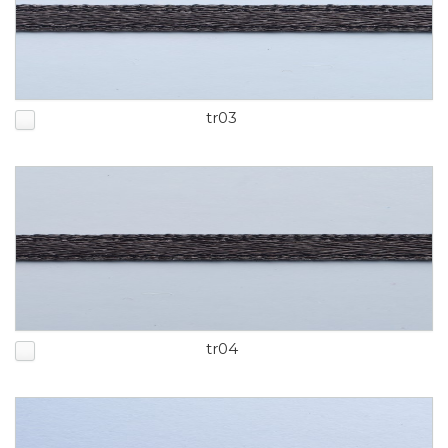
tr03
tr04