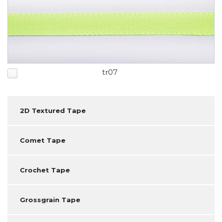
tr07
2D Textured Tape
Comet Tape
Crochet Tape
Grossgrain Tape