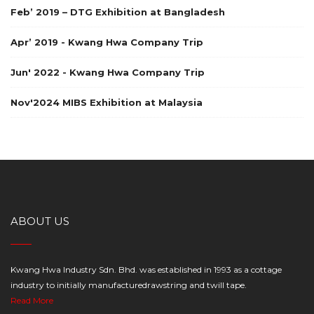
Feb’ 2019 – DTG Exhibition at Bangladesh
Apr’ 2019 - Kwang Hwa Company Trip
Jun' 2022 - Kwang Hwa Company Trip
Nov'2024 MIBS Exhibition at Malaysia
ABOUT US
Kwang Hwa Industry Sdn. Bhd. was established in 1993 as a cottage
industry to initially manufacturedrawstring and twill tape.
Read More