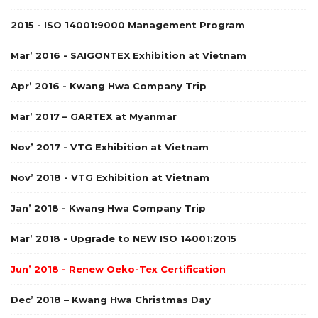
2015 - ISO 14001:9000 Management Program
Mar’ 2016 - SAIGONTEX Exhibition at Vietnam
Apr’ 2016 - Kwang Hwa Company Trip
Mar’ 2017 – GARTEX at Myanmar
Nov’ 2017 - VTG Exhibition at Vietnam
Nov’ 2018 - VTG Exhibition at Vietnam
Jan’ 2018 - Kwang Hwa Company Trip
Mar’ 2018 - Upgrade to NEW ISO 14001:2015
Jun’ 2018 - Renew Oeko-Tex Certification
Dec’ 2018 – Kwang Hwa Christmas Day