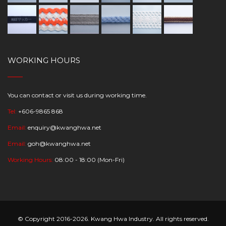
WORKING HOURS
You can contact or visit us during working time.
Tel:
+606-9865 868
Email:
enquiry@kwanghwa.net
Email:
goh@kwanghwa.net
Working Hours:
08:00 - 18:00 (Mon-Fri)
© Copyright 2016-2026. Kwang Hwa Industry. All rights reserved.