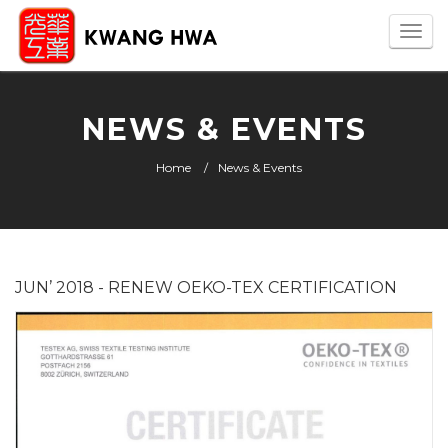
Togg
navi
NEWS & EVENTS
Home
News & Events
JUN’ 2018 - RENEW OEKO-TEX CERTIFICATION