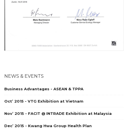
NEWS & EVENTS
Business Advantages - ASEAN & TPPA
Oct’ 2015 - VTG Exhibition at Vietnam
Nov’ 2015 - FACIT @ INTRADE Exhibition at Malaysia
Dec’ 2015 - Kwang Hwa Group Health Plan