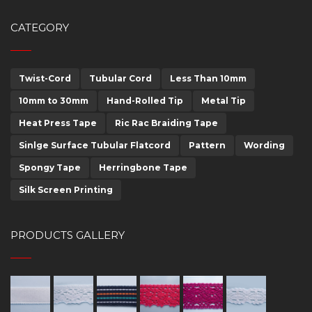
CATEGORY
Twist-Cord
Tubular Cord
Less Than 10mm
10mm to 30mm
Hand-Rolled Tip
Metal Tip
Heat Press Tape
Ric Rac Braiding Tape
Sinlge Surface Tubular Flatcord
Pattern
Wording
Spongy Tape
Herringbone Tape
Silk Screen Printing
PRODUCTS GALLERY